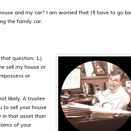
y house and my car? I am worried that I’ll have to go b
ng the family car.
that question. 1.)
me sell my house or
 repossess or
t likely. A trustee
u to sell your house
y in that asset than
laims of your