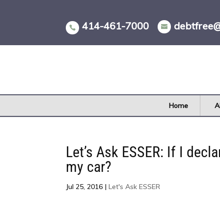
Skip
to
414-461-7000
debtfree
content
Home
A
Let’s Ask ESSER: If I decl
my car?
Jul 25, 2016
|
Let's Ask ESSER