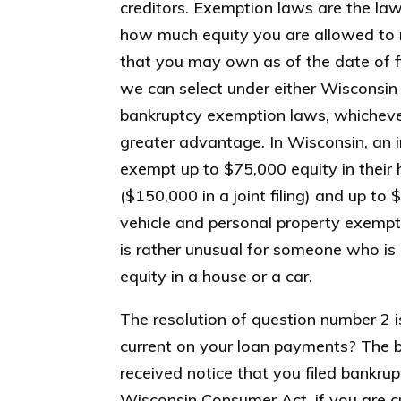
creditors. Exemption laws are the law
how much equity you are allowed to r
that you may own as of the date of fi
we can select under either Wisconsin 
bankruptcy exemption laws, whicheve
greater advantage. In Wisconsin, an i
exempt up to $75,000 equity in thei
($150,000 in a joint filing) and up to
vehicle and personal property exemptio
is rather unusual for someone who is 
equity in a house or a car.
The resolution of question number 2 
current on your loan payments? The ba
received notice that you filed bankru
Wisconsin Consumer Act, if you are c