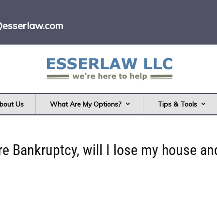
@esserlaw.com
bout Us
What Are My Options?
Tips & Tools
are Bankruptcy, will I lose my house an