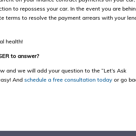
ction to repossess your car. In the event you are behi
ate terms to resolve the payment arrears with your len
l health!
SSER to answer?
low and we will add your question to the “Let’s Ask
 easy! And
schedule a free consultation today
or go ba