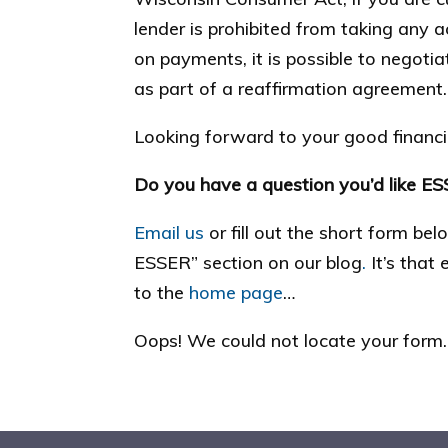
lender is prohibited from taking any a
on payments, it is possible to negoti
as part of a reaffirmation agreement.
Looking forward to your good financia
Do you have a question you’d like E
Email us
or fill out the short form be
ESSER” section on our blog
.
It’s that
to the
home page
…
Oops! We could not locate your form.