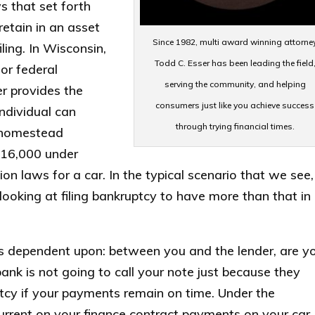
s that set forth
etain in an asset
Since 1982, multi award winning attorne
ling. In Wisconsin,
Todd C. Esser has been leading the field
or federal
serving the community, and helping
r provides the
consumers just like you achieve success
ndividual can
through trying financial times.
r homestead
 $16,000 under
n laws for a car. In the typical scenario that we see, 
looking at filing bankruptcy to have more than that in
is dependent upon: between you and the lender, are y
nk is not going to call your note just because they
ptcy if your payments remain on time. Under the
urrent on your finance contract payments on your car,