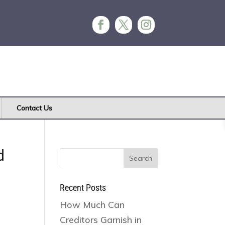
Contact Us
d
Search
for:
Recent Posts
How Much Can
Creditors Garnish in