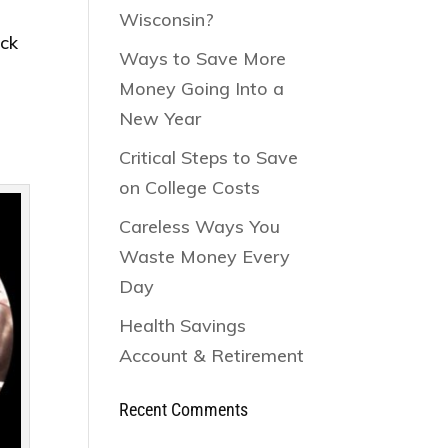
Wisconsin?
ack
Ways to Save More
Money Going Into a
New Year
Critical Steps to Save
on College Costs
Careless Ways You
Waste Money Every
Day
Health Savings
Account & Retirement
Recent Comments