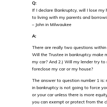
Q:
If I declare Bankruptcy, will I lose m
to living with my parents and borrowi
– John in Milwaukee
A:
There are really two questions within 
Will the Trustee in bankruptcy make 
my car? And 2.) Will my lender try to
foreclose my car or my house?
The answer to question number 1 is: no
in bankruptcy is not going to force yo
or your car unless there is more equit
you can exempt or protect from the c