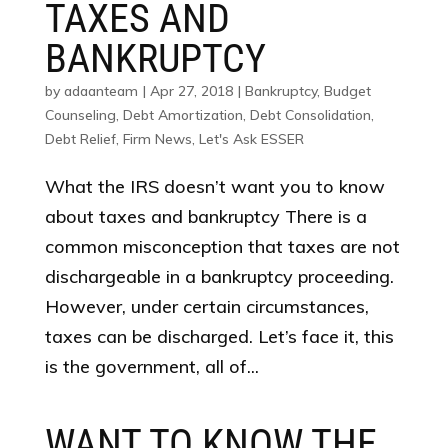
TAXES AND
BANKRUPTCY
by
adaanteam
|
Apr 27, 2018
|
Bankruptcy
,
Budget
Counseling
,
Debt Amortization
,
Debt Consolidation
,
Debt Relief
,
Firm News
,
Let's Ask ESSER
What the IRS doesn’t want you to know
about taxes and bankruptcy There is a
common misconception that taxes are not
dischargeable in a bankruptcy proceeding.
However, under certain circumstances,
taxes can be discharged. Let’s face it, this
is the government, all of...
WANT TO KNOW THE