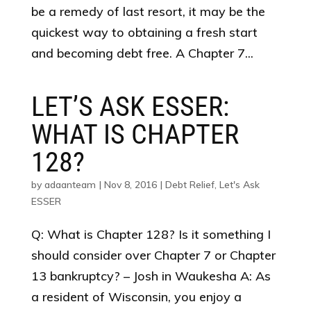
be a remedy of last resort, it may be the
quickest way to obtaining a fresh start
and becoming debt free. A Chapter 7...
LET’S ASK ESSER:
WHAT IS CHAPTER
128?
by
adaanteam
|
Nov 8, 2016
|
Debt Relief
,
Let's Ask
ESSER
Q: What is Chapter 128? Is it something I
should consider over Chapter 7 or Chapter
13 bankruptcy? – Josh in Waukesha A: As
a resident of Wisconsin, you enjoy a