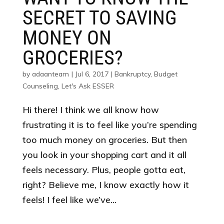
SECRET TO SAVING
MONEY ON
GROCERIES?
by
adaanteam
|
Jul 6, 2017
|
Bankruptcy
,
Budget
Counseling
,
Let's Ask ESSER
Hi there! I think we all know how
frustrating it is to feel like you’re spending
too much money on groceries. But then
you look in your shopping cart and it all
feels necessary. Plus, people gotta eat,
right? Believe me, I know exactly how it
feels! I feel like we’ve...