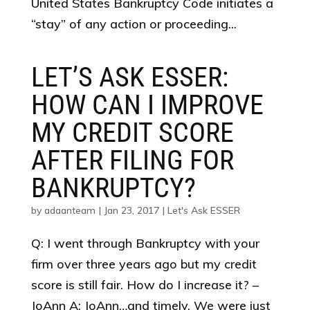
United States Bankruptcy Code initiates a
“stay” of any action or proceeding...
LET’S ASK ESSER:
HOW CAN I IMPROVE
MY CREDIT SCORE
AFTER FILING FOR
BANKRUPTCY?
by
adaanteam
|
Jan 23, 2017
|
Let's Ask ESSER
Q: I went through Bankruptcy with your
firm over three years ago but my credit
score is still fair. How do I increase it? –
JoAnn A: JoAnn…and timely. We were just