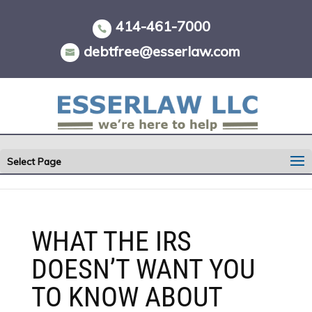
Skip
to
414-461-7000
content
debtfree@esserlaw.com
Select Page
WHAT THE IRS
DOESN’T WANT YOU
TO KNOW ABOUT