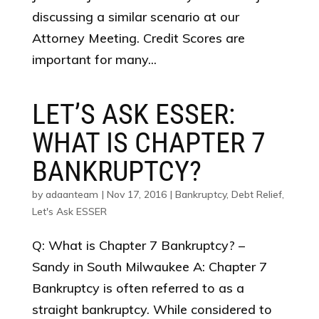
discussing a similar scenario at our
Attorney Meeting. Credit Scores are
important for many...
LET’S ASK ESSER:
WHAT IS CHAPTER 7
BANKRUPTCY?
by
adaanteam
|
Nov 17, 2016
|
Bankruptcy
,
Debt Relief
,
Let's Ask ESSER
Q: What is Chapter 7 Bankruptcy? –
Sandy in South Milwaukee A: Chapter 7
Bankruptcy is often referred to as a
straight bankruptcy. While considered to