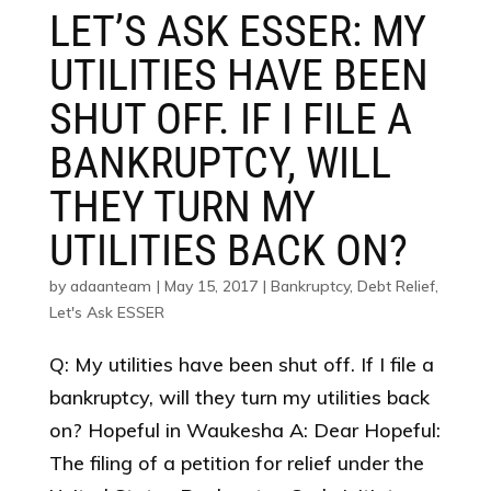
LET’S ASK ESSER: MY
UTILITIES HAVE BEEN
SHUT OFF. IF I FILE A
BANKRUPTCY, WILL
THEY TURN MY
UTILITIES BACK ON?
by
adaanteam
|
May 15, 2017
|
Bankruptcy
,
Debt Relief
,
Let's Ask ESSER
Q: My utilities have been shut off. If I file a
bankruptcy, will they turn my utilities back
on? Hopeful in Waukesha A: Dear Hopeful:
The filing of a petition for relief under the