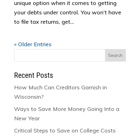
unique option when it comes to getting
your debts under control. You won’t have
to file tax returns, get...
« Older Entries
Search
for:
Recent Posts
How Much Can Creditors Garnish in
Wisconsin?
Ways to Save More Money Going Into a
New Year
Critical Steps to Save on College Costs