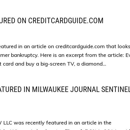
TURED ON CREDITCARDGUIDE.COM
tured in an article on creditcardguide.com that look
er bankruptcy. Here is an excerpt from the article: E
it card and buy a big-screen TV, a diamond...
TURED IN MILWAUKEE JOURNAL SENTINE
C was recently featured in an article in the