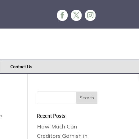
Contact Us
Search
for:
rm
Recent Posts
How Much Can
Creditors Garnish in