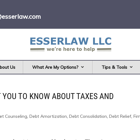
@esserlaw.com
bout Us
What Are My Options?
Tips & Tools
T YOU TO KNOW ABOUT TAXES AND
et Counseling
,
Debt Amortization
,
Debt Consolidation
,
Debt Relief
,
Fi