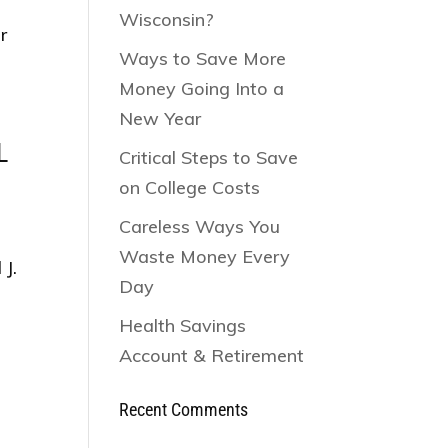
Wisconsin?
r
Ways to Save More
Money Going Into a
New Year
L
Critical Steps to Save
on College Costs
Careless Ways You
Waste Money Every
J.
Day
a
Health Savings
Account & Retirement
Recent Comments