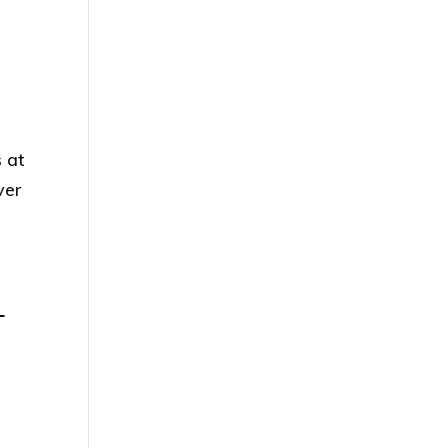
s at
ver
L