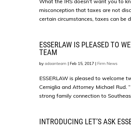
What the IRS doesn’t want you to k
misconception that taxes are not dis
certain circumstances, taxes can be dis
ESSERLAW IS PLEASED TO W
TEAM
by
adaanteam
|
Feb 15, 2017
|
Firm News
ESSERLAW is pleased to welcome two
Cerniglia and Attorney Michael Rud. 
strong family connection to Southeast
INTRODUCING LET’S ASK ESS