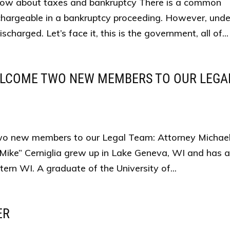
now about taxes and bankruptcy There is a common
chargeable in a bankruptcy proceeding. However, unde
charged. Let’s face it, this is the government, all of...
ELCOME TWO NEW MEMBERS TO OUR LEGA
 new members to our Legal Team: Attorney Michael 
“Mike” Cerniglia grew up in Lake Geneva, WI and has 
ern WI. A graduate of the University of...
ER