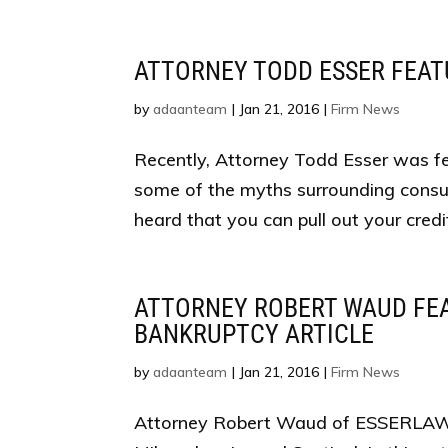
ATTORNEY TODD ESSER FEA
by
adaanteam
|
Jan 21, 2016
|
Firm News
Recently, Attorney Todd Esser was fea
some of the myths surrounding consum
heard that you can pull out your cred
ATTORNEY ROBERT WAUD FEA
BANKRUPTCY ARTICLE
by
adaanteam
|
Jan 21, 2016
|
Firm News
Attorney Robert Waud of ESSERLAW LL