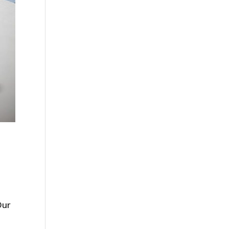
Our
.