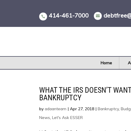
Skip
to
414-461-7000
debtfree
content
Home
A
WHAT THE IRS DOESN’T WAN
BANKRUPTCY
by
adaanteam
|
Apr 27, 2018
|
Bankruptcy
,
Budg
News
,
Let's Ask ESSER