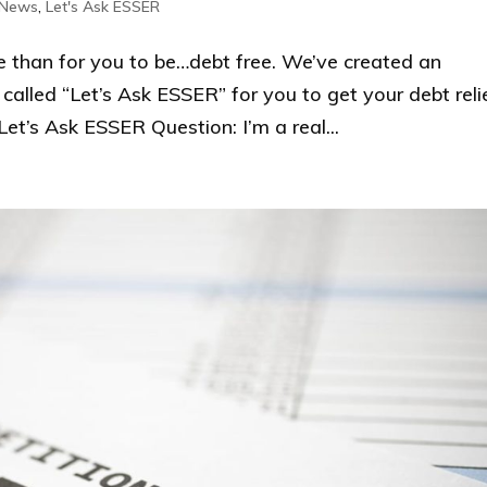
 News
,
Let's Ask ESSER
han for you to be…debt free. We’ve created an
alled “Let’s Ask ESSER” for you to get your debt reli
t’s Ask ESSER Question: I’m a real...