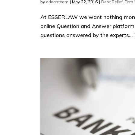
by
adaanteam
|
May 22, 2016
|
Debt Relief
,
Firm
At ESSERLAW we want nothing more t
online Question and Answer platform c
questions answered by the experts… Le