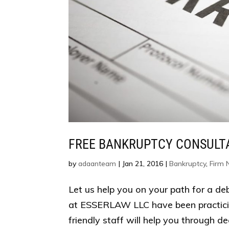
FREE BANKRUPTCY CONSULT
by
adaanteam
|
Jan 21, 2016
|
Bankruptcy
,
Firm
Let us help you on your path for a de
at ESSERLAW LLC have been practici
friendly staff will help you through de