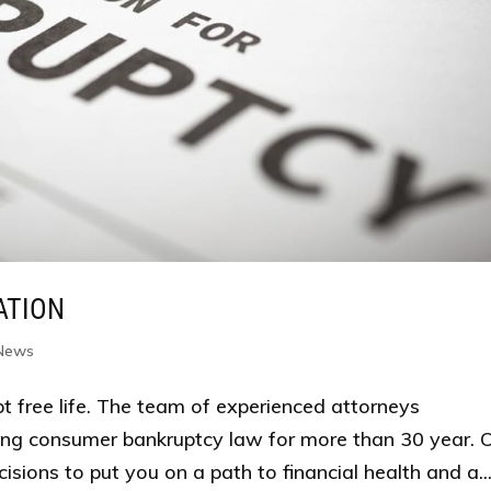
ATION
 News
bt free life. The team of experienced attorneys
ng consumer bankruptcy law for more than 30 year. 
cisions to put you on a path to financial health and a..