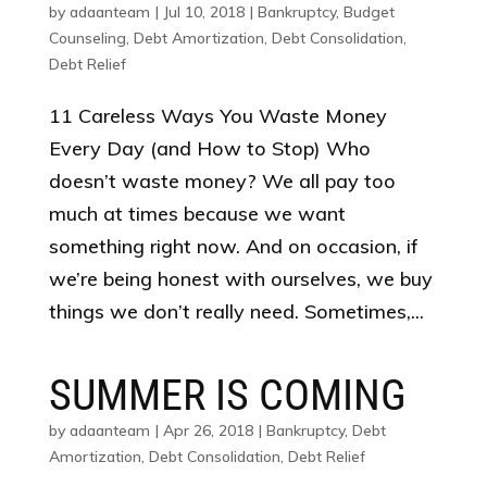
by
adaanteam
|
Jul 10, 2018
|
Bankruptcy
,
Budget
Counseling
,
Debt Amortization
,
Debt Consolidation
,
Debt Relief
11 Careless Ways You Waste Money
Every Day (and How to Stop) Who
doesn’t waste money? We all pay too
much at times because we want
something right now. And on occasion, if
we’re being honest with ourselves, we buy
things we don’t really need. Sometimes,...
SUMMER IS COMING
by
adaanteam
|
Apr 26, 2018
|
Bankruptcy
,
Debt
Amortization
,
Debt Consolidation
,
Debt Relief