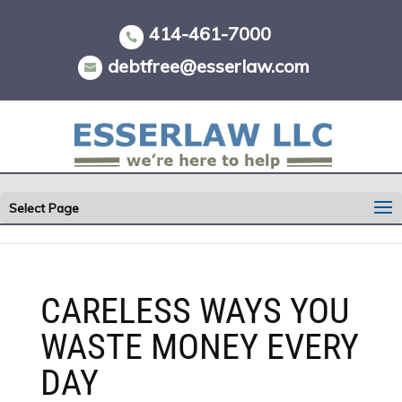
Skip
to
414-461-7000
content
debtfree@esserlaw.com
Select Page
CARELESS WAYS YOU
WASTE MONEY EVERY
DAY