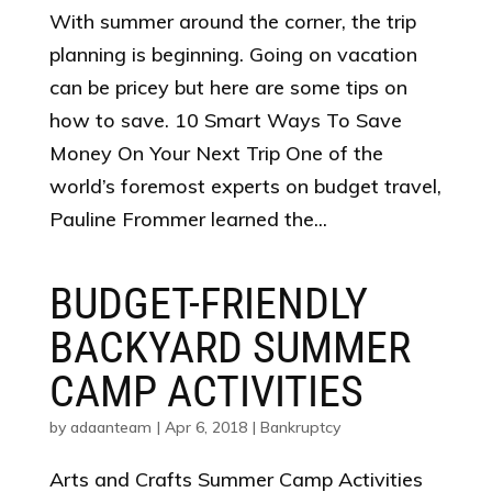
With summer around the corner, the trip
planning is beginning. Going on vacation
can be pricey but here are some tips on
how to save. 10 Smart Ways To Save
Money On Your Next Trip One of the
world’s foremost experts on budget travel,
Pauline Frommer learned the...
BUDGET-FRIENDLY
BACKYARD SUMMER
CAMP ACTIVITIES
by
adaanteam
|
Apr 6, 2018
|
Bankruptcy
Arts and Crafts Summer Camp Activities