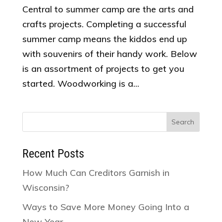
Central to summer camp are the arts and
crafts projects. Completing a successful
summer camp means the kiddos end up
with souvenirs of their handy work. Below
is an assortment of projects to get you
started. Woodworking is a...
Search
for:
Recent Posts
How Much Can Creditors Garnish in
Wisconsin?
Ways to Save More Money Going Into a
New Year