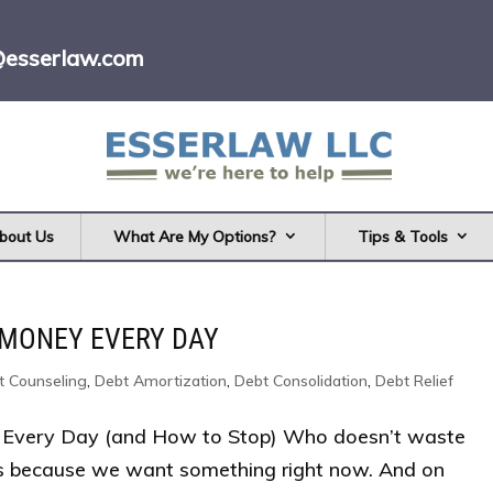
@esserlaw.com
bout Us
What Are My Options?
Tips & Tools
 MONEY EVERY DAY
t Counseling
,
Debt Amortization
,
Debt Consolidation
,
Debt Relief
Every Day (and How to Stop) Who doesn’t waste
s because we want something right now. And on