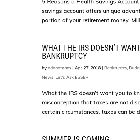
5 Reasons a Health Savings Account 
savings account offers unique advanta
portion of your retirement money. Mil
WHAT THE IRS DOESN’T WAN
BANKRUPTCY
by
adaanteam
|
Apr 27, 2018
|
Bankruptcy
,
Budg
News
,
Let's Ask ESSER
What the IRS doesn’t want you to k
misconception that taxes are not dis
certain circumstances, taxes can be dis
SUMMER IS COMING