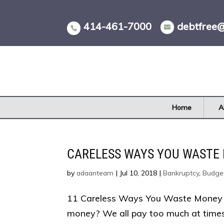
Skip
to
414-461-7000
debtfree
content
Home
A
CARELESS WAYS YOU WASTE
by
adaanteam
|
Jul 10, 2018
|
Bankruptcy
,
Budge
11 Careless Ways You Waste Money 
money? We all pay too much at time