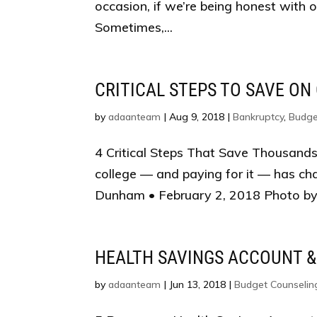
occasion, if we’re being honest with 
Sometimes,...
CRITICAL STEPS TO SAVE ON
by
adaanteam
|
Aug 9, 2018
|
Bankruptcy
,
Budge
4 Critical Steps That Save Thousands
college — and paying for it — has ch
Dunham • February 2, 2018 Photo by 
HEALTH SAVINGS ACCOUNT &
by
adaanteam
|
Jun 13, 2018
|
Budget Counselin