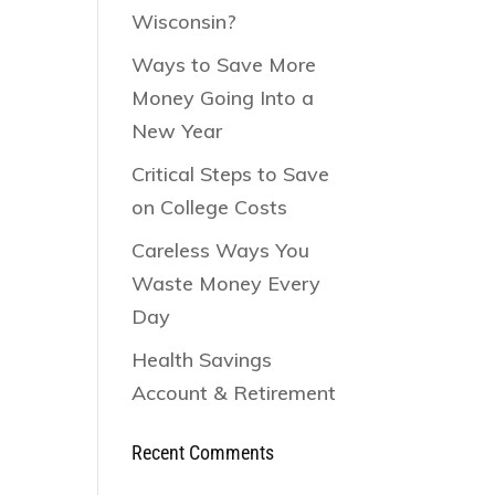
Wisconsin?
Ways to Save More
Money Going Into a
New Year
Critical Steps to Save
on College Costs
Careless Ways You
Waste Money Every
Day
Health Savings
Account & Retirement
Recent Comments