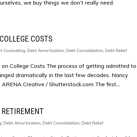
ourselves, we buy things we don’t really need.
 COLLEGE COSTS
t Counseling
,
Debt Amortization
,
Debt Consolidation
,
Debt Relief
 on College Costs The process of getting admitted to
anged dramatically in the last few decades. Nancy
ARENA Creative / Shutterstock.com The first...
 RETIREMENT
g
,
Debt Amortization
,
Debt Consolidation
,
Debt Relief