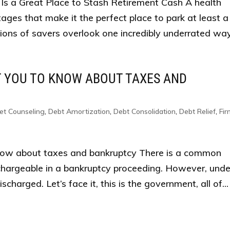
Is a Great Place to Stash Retirement Cash A health
ges that make it the perfect place to park at least a
lions of savers overlook one incredibly underrated way.
T YOU TO KNOW ABOUT TAXES AND
et Counseling
,
Debt Amortization
,
Debt Consolidation
,
Debt Relief
,
Fi
now about taxes and bankruptcy There is a common
chargeable in a bankruptcy proceeding. However, unde
charged. Let’s face it, this is the government, all of...