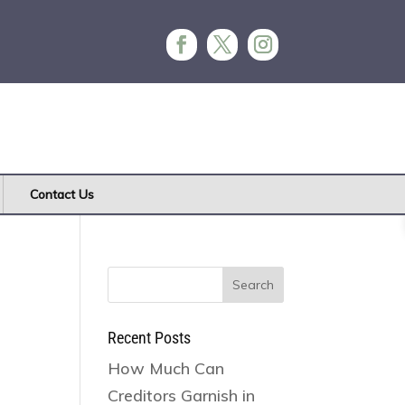
Contact Us
Search
for:
Recent Posts
How Much Can
Creditors Garnish in